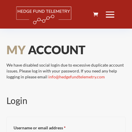
MY
ACCOUNT
We have disabled social login due to excessive duplicate account
issues. Please log in with your password. If you need any help
logging in please email
info@hedgefundtelemetry.com
Login
Required
Username or email address
*