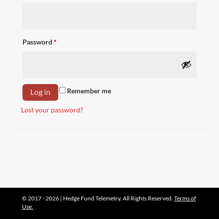
Required
Password
*
Remember me
Log in
Lost your password?
© 2017 - 2026 | Hedge Fund Telemetry. All Rights Reserved.
Terms of
Use.