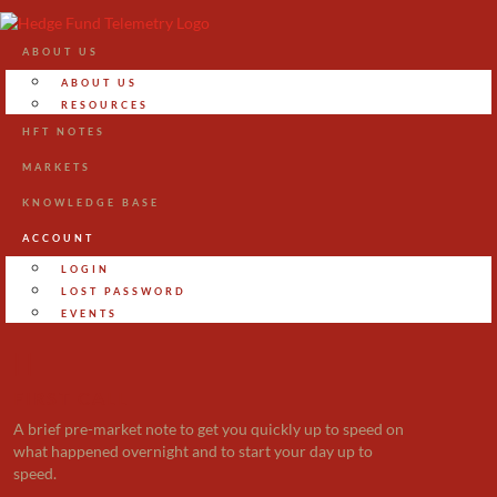
ABOUT US
ABOUT US
RESOURCES
HFT NOTES
MARKETS
KNOWLEDGE BASE
ACCOUNT
LOGIN
LOST PASSWORD
EVENTS

FIRST CALL
A brief pre-market note to get you quickly up to speed on
what happened overnight and to start your day up to
speed.