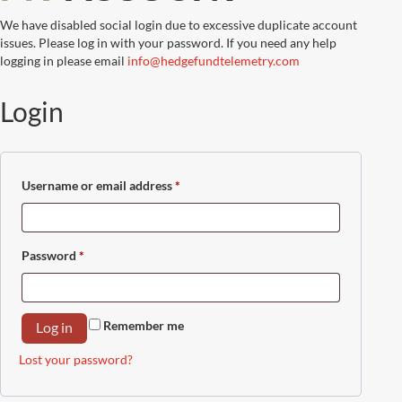
We have disabled social login due to excessive duplicate account
issues. Please log in with your password. If you need any help
logging in please email
info@hedgefundtelemetry.com
Login
Username or email address
*
Required
Password
*
Required
Remember me
Log in
Lost your password?