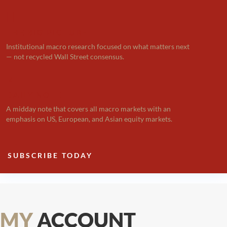

THE BIG PICTURE
Institutional macro research focused on what matters next
— not recycled Wall Street consensus.
k
DAILY NOTE
A midday note that covers all macro markets with an
emphasis on US, European, and Asian equity markets.
SUBSCRIBE TODAY
MY
ACCOUNT