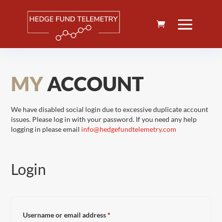
MY
ACCOUNT
We have disabled social login due to excessive duplicate account
issues. Please log in with your password. If you need any help
logging in please email
info@hedgefundtelemetry.com
Login
Required
Username or email address
*