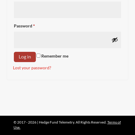
Required
Password
*
Remember me
Log in
Lost your password?
© 2017 - 2026 | Hedge Fund Telemetry. All Rights Reserved.
Terms of
Use.