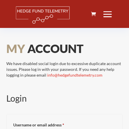
MY
ACCOUNT
We have disabled social login due to excessive duplicate account
issues. Please log in with your password. If you need any help
logging in please email
info@hedgefundtelemetry.com
Login
Required
Username or email address
*