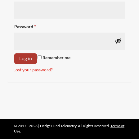
Required
Password
*
Remember me
Log in
Lost your password?
© 2017 - 2026 | Hedge Fund Telemetry. All Rights Reserved.
Terms of
Use.