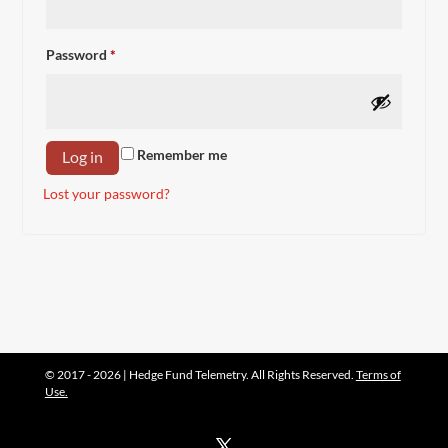
Required
Password
*
Remember me
Log in
Lost your password?
© 2017 - 2026 | Hedge Fund Telemetry. All Rights Reserved.
Terms of
Use.