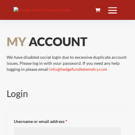
MY
ACCOUNT
We have disabled social login due to excessive duplicate account
issues. Please log in with your password. If you need any help
logging in please email
info@hedgefundtelemetry.com
Login
Required
Username or email address
*