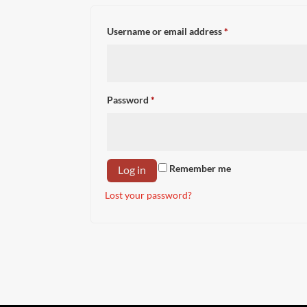
Required
Username or email address
*
Required
Password
*
Remember me
Log in
Lost your password?