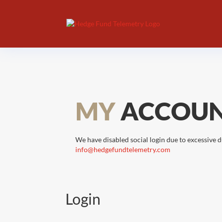
MY
ACCOU
We have disabled social login due to excessive d
info@hedgefundtelemetry.com
Login