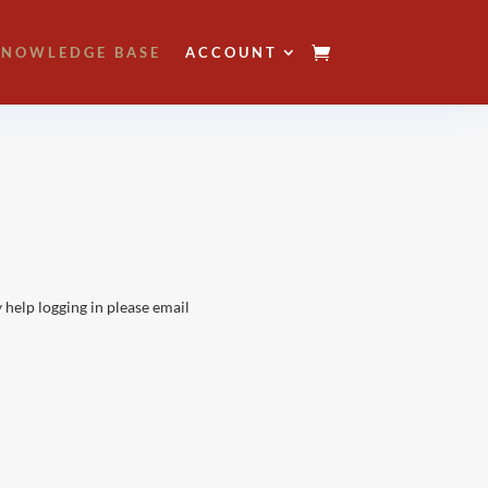
NOWLEDGE BASE
ACCOUNT
 help logging in please email