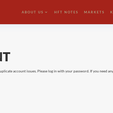
ABOUT US
HFT NOTES
MARKETS
K
NT
uplicate account issues. Please log in with your password. If you need any