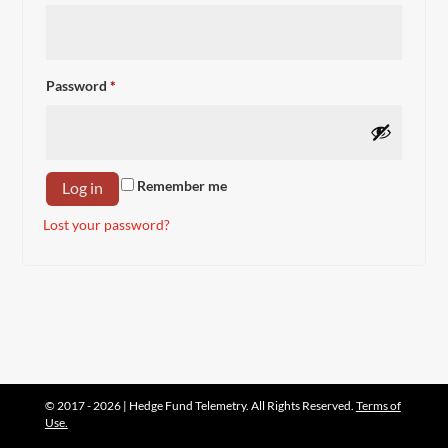
Required
Password
*
Remember me
Log in
Lost your password?
© 2017 - 2026 | Hedge Fund Telemetry. All Rights Reserved.
Terms of
Use.