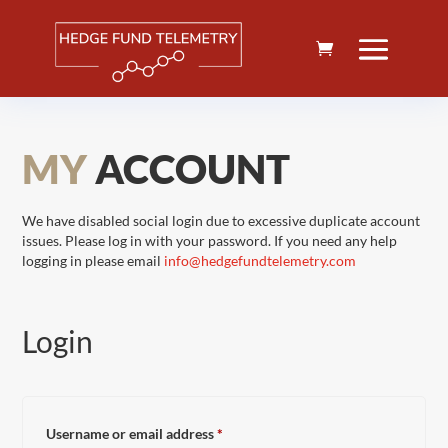
MY
ACCOUNT
We have disabled social login due to excessive duplicate account
issues. Please log in with your password. If you need any help
logging in please email
info@hedgefundtelemetry.com
Login
Required
Username or email address
*