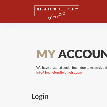
MY
ACCOU
We have disabled social login due to excessive d
info@hedgefundtelemetry.com
Login