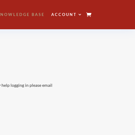
NOWLEDGE BASE
ACCOUNT
 help logging in please email