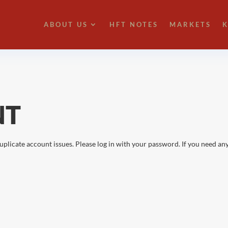
ABOUT US
HFT NOTES
MARKETS
K
NT
uplicate account issues. Please log in with your password. If you need any