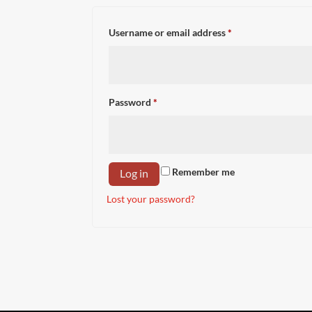
Required
Username or email address
*
Required
Password
*
Remember me
Log in
Lost your password?