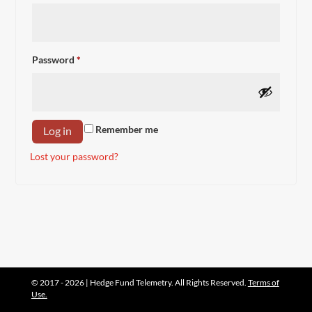
Required
Password
*
Remember me
Log in
Lost your password?
© 2017 - 2026 | Hedge Fund Telemetry. All Rights Reserved.
Terms of
Use.