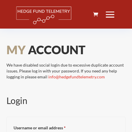
MY
ACCOUNT
We have disabled social login due to excessive duplicate account
issues. Please log in with your password. If you need any help
logging in please email
info@hedgefundtelemetry.com
Login
Required
Username or email address
*