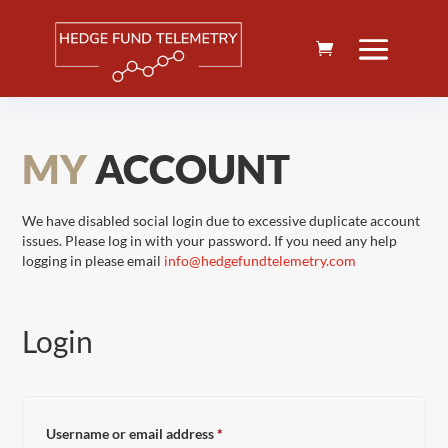
MY
ACCOUNT
We have disabled social login due to excessive duplicate account
issues. Please log in with your password. If you need any help
logging in please email
info@hedgefundtelemetry.com
Login
Required
Username or email address
*