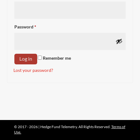
Required
Password
*
Remember me
Log in
Lost your password?
© 2017 - 2026 | Hedge Fund Telemetry. All Rights Reserved.
Terms of
Use.