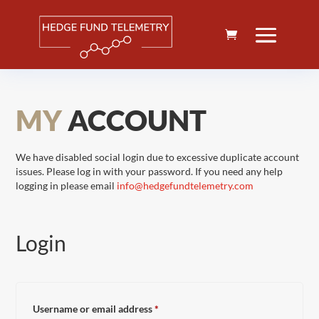
MY
ACCOUNT
We have disabled social login due to excessive duplicate account
issues. Please log in with your password. If you need any help
logging in please email
info@hedgefundtelemetry.com
Login
Required
Username or email address
*