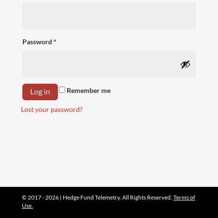
Required
Password
*
Remember me
Log in
Lost your password?
© 2017 - 2026 | Hedge Fund Telemetry. All Rights Reserved.
Terms of
Use.