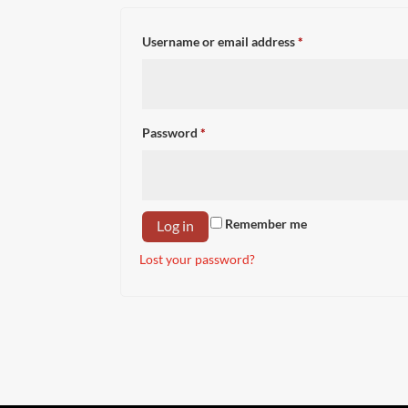
Required
Username or email address
*
Required
Password
*
Remember me
Log in
Lost your password?