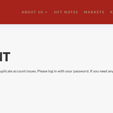
ABOUT US
HFT NOTES
MARKETS
K
NT
uplicate account issues. Please log in with your password. If you need any