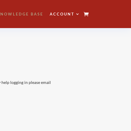
NOWLEDGE BASE
ACCOUNT
 help logging in please email