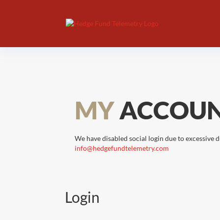
MY
ACCOU
We have disabled social login due to excessive d
info@hedgefundtelemetry.com
Login