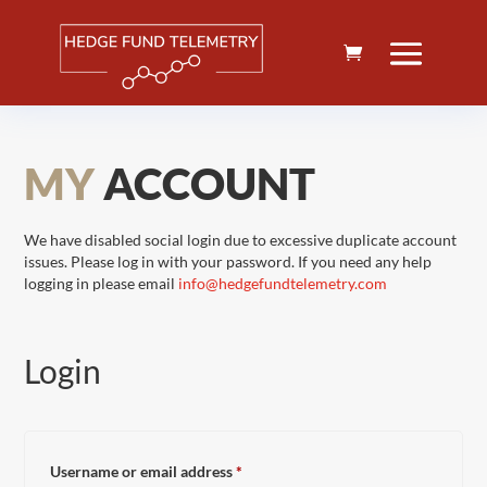
MY
ACCOUNT
We have disabled social login due to excessive duplicate account
issues. Please log in with your password. If you need any help
logging in please email
info@hedgefundtelemetry.com
Login
Required
Username or email address
*