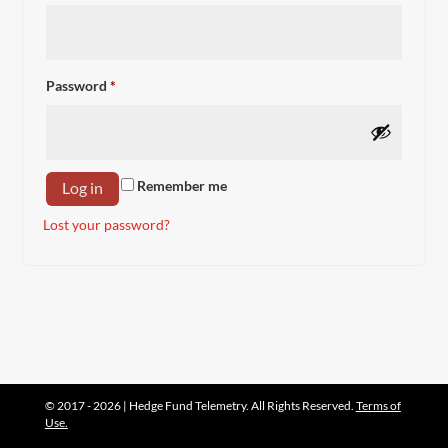
Required
Password
*
Remember me
Log in
Lost your password?
© 2017 - 2026 | Hedge Fund Telemetry. All Rights Reserved.
Terms of
Use.