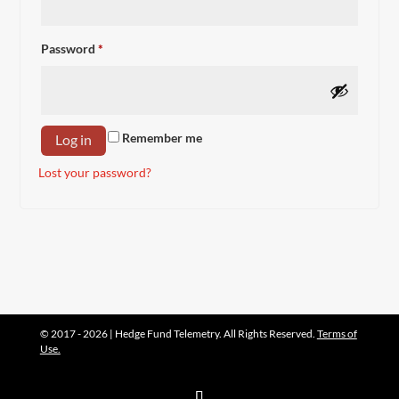
Required
Password
*
Remember me
Log in
Lost your password?
© 2017 - 2026 | Hedge Fund Telemetry. All Rights Reserved.
Terms of
Use.