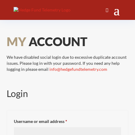
MY
ACCOUNT
We have disabled social login due to excessive duplicate account
issues. Please log in with your password. If you need any help
logging in please email
info@hedgefundtelemetry.com
Login
Required
Username or email address
*