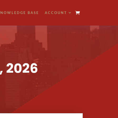
NOWLEDGE BASE
ACCOUNT
, 2026