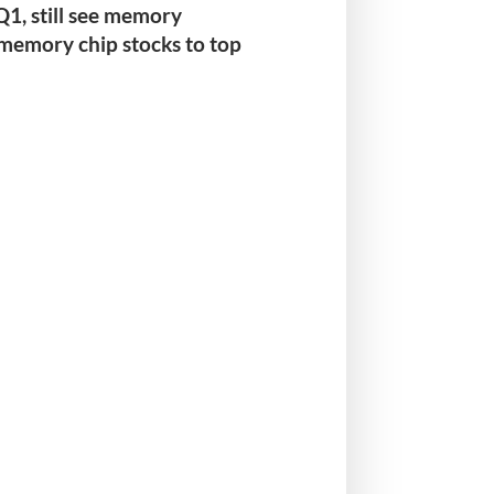
 Q1
, still see memory
 memory chip stocks to top