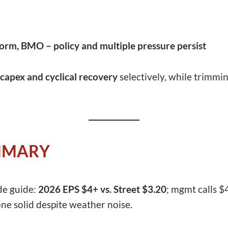
orm, BMO – policy and multiple pressure persist
capex and cyclical recovery
selectively, while trimmi
MMARY
de guide:
2026 EPS $4+ vs. Street $3.20
; mgmt calls $
ne solid despite weather noise.