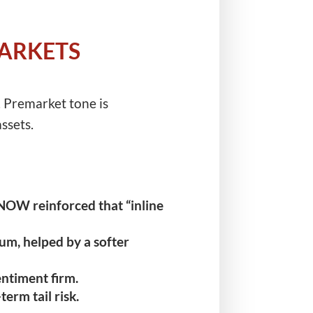
MARKETS
. Premarket tone is
ssets.
OW reinforced that “inline
m, helped by a softer
entiment firm.
rm tail risk.