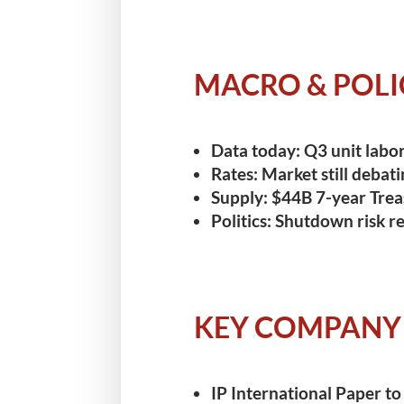
MACRO & POLI
Data today:
Q3 unit labor 
Rates:
Market still debati
Supply:
$44B 7-year Trea
Politics:
Shutdown risk rec
KEY COMPANY
IP International Paper
to