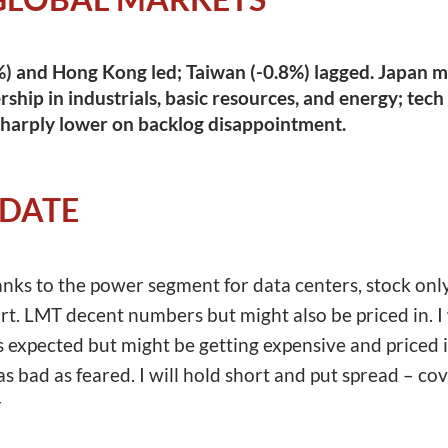
) and Hong Kong led; Taiwan (-0.8%) lagged. Japan ma
ship in industrials, basic resources, and energy; tech
sharply lower on backlog disappointment.
PDATE
s to the power segment for data centers, stock only 
t. LMT decent numbers but might also be priced in. I w
xpected but might be getting expensive and priced in
s bad as feared. I will hold short and put spread – cove
r