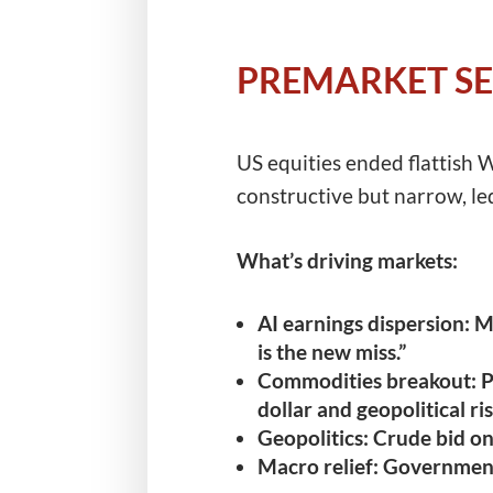
PREMARKET SE
US equities ended flattish
constructive but narrow, l
What’s driving markets:
AI earnings dispersion:
ME
is the new miss.”
Commodities breakout:
P
dollar and geopolitical r
Geopolitics:
Crude bid on 
Macro relief:
Government 