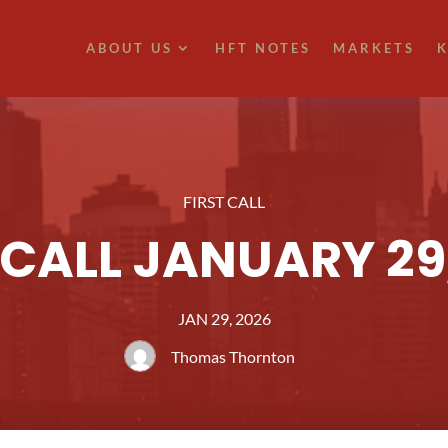
ABOUT US
HFT NOTES
MARKETS
K
FIRST CALL
 CALL JANUARY 29
JAN 29, 2026
Thomas Thornton