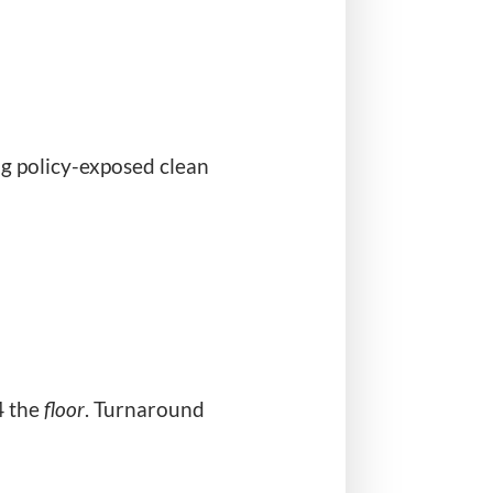
ng policy-exposed clean
4 the
floor
. Turnaround