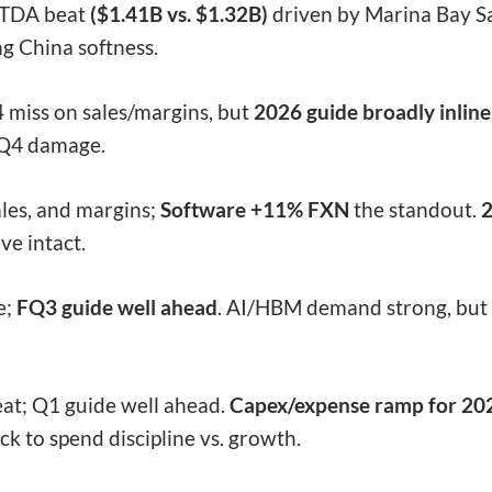
ITDA beat
($1.41B vs. $1.32B)
driven by Marina Bay S
ng China softness.
 miss on sales/margins, but
2026 guide broadly inline
t Q4 damage.
les, and margins;
Software +11% FXN
the standout.
2
ve intact.
e;
FQ3 guide well ahead
. AI/HBM demand strong, but 
at; Q1 guide well ahead.
Capex/expense ramp for 20
ck to spend discipline vs. growth.