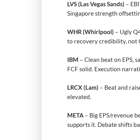
LVS (Las Vegas Sands)
– EB
Singapore strength offsetti
WHR (Whirlpool)
– Ugly Q4
to recovery credibility, no
IBM
– Clean beat on EPS, sa
FCF solid. Execution narrati
LRCX (Lam)
– Beat and rais
elevated.
META
– Big EPS/revenue be
supports it. Debate shifts ba