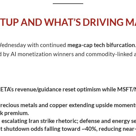
TUP AND WHAT’S DRIVING 
 Wednesday with continued
mega-cap tech bifurcation
ed by AI monetization winners and commodity-linked a
TA’s revenue/guidance reset optimism while MSFT/N
recious metals and copper extending upside momentu
isk premium.
escalating Iran strike rhetoric; defense and energy s
shutdown odds falling toward ~40%, reducing near-te