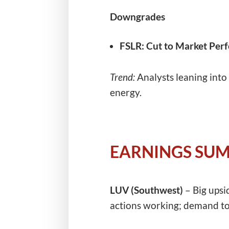
Downgrades
FSLR:
Cut to Market Perf
Trend:
Analysts leaning into
energy.
EARNINGS SU
LUV (Southwest)
– Big upsi
actions working; demand to