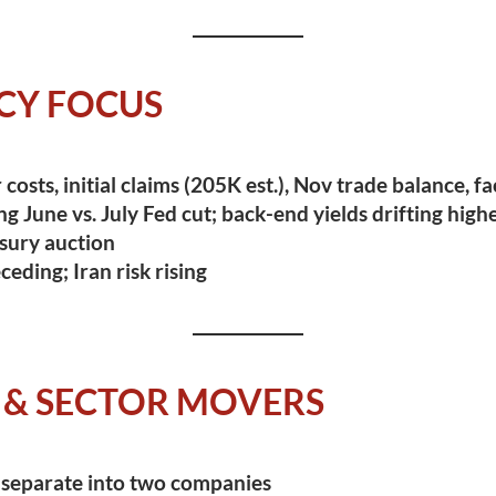
CY FOCUS
costs, initial claims (205K est.), Nov trade balance, f
ng June vs. July Fed cut; back-end yields drifting high
sury auction
eding; Iran risk rising
 & SECTOR MOVERS
 separate into two companies