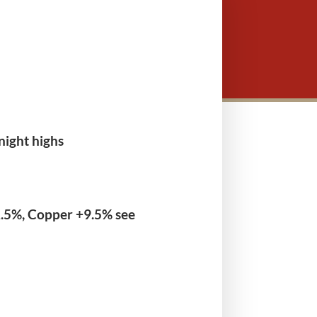
night highs
2.5%, Copper +9.5% see