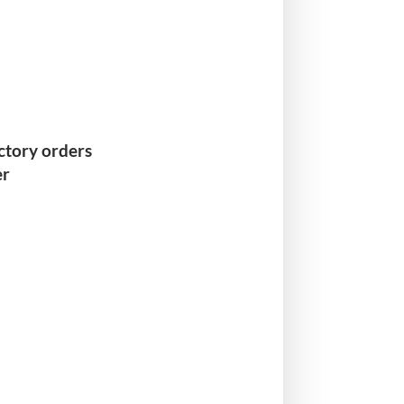
actory orders
er