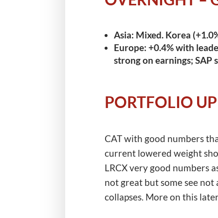
Asia:
Mixed. Korea (+1.0%
Europe:
+0.4% with leader
strong on earnings; SAP 
PORTFOLIO U
CAT with good numbers thank
current lowered weight shor
LRCX very good numbers as e
not great but some see not a
collapses. More on this late