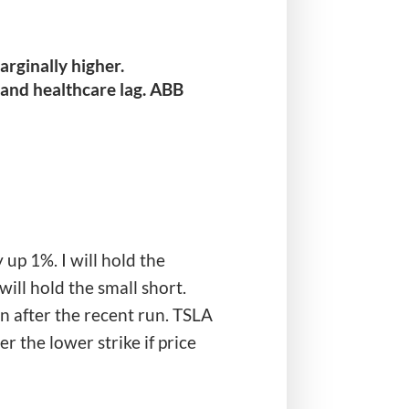
rginally higher.
 and healthcare lag. ABB
up 1%. I will hold the
ill hold the small short.
 after the recent run. TSLA
r the lower strike if price