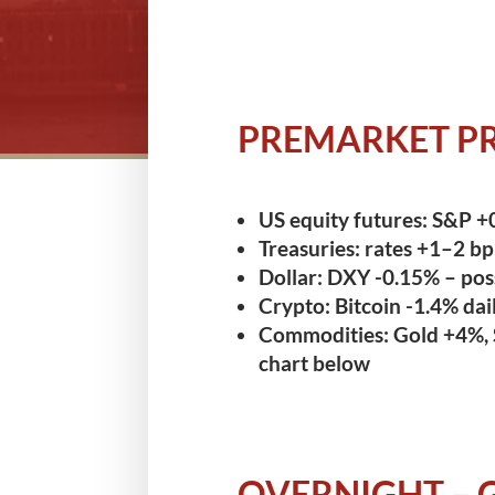
PREMARKET PR
US equity futures:
S&P +0
Treasuries:
rates +1–2 bp –
Dollar:
DXY -0.15% – pos
Crypto:
Bitcoin -1.4% dai
Commodities:
Gold +4%, 
chart below
OVERNIGHT – 