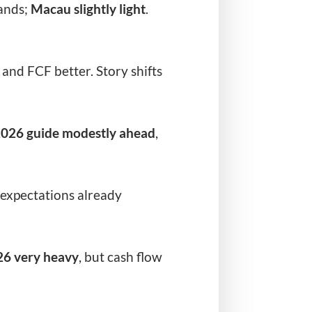
ands;
Macau slightly light
.
and FCF better. Story shifts
026 guide modestly ahead
,
expectations already
26 very heavy
, but cash flow