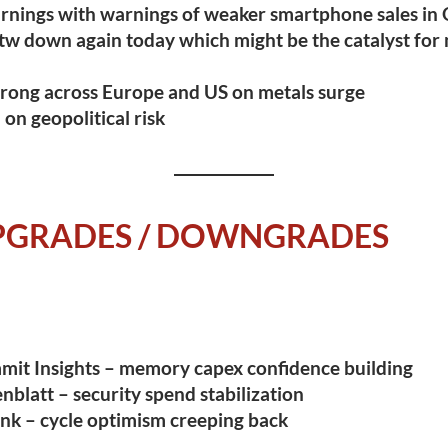
rnings with warnings of weaker smartphone sales in
tw down again today
which might be the catalyst for
rong across Europe and US on metals surge
on geopolitical risk
UPGRADES / DOWNGRADES
mit Insights – memory capex confidence building
nblatt – security spend stabilization
nk – cycle optimism creeping back