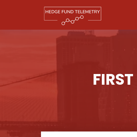
FIRST