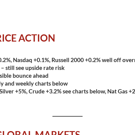
ICE ACTION
.2%, Nasdaq +0.1%, Russell 2000 +0.2% well off over
 still see upside rate risk
sible bounce ahead
ly and weekly charts below
Silver +5%, Crude +3.2% see charts below, Nat Gas +
GLOBAL MARKETS