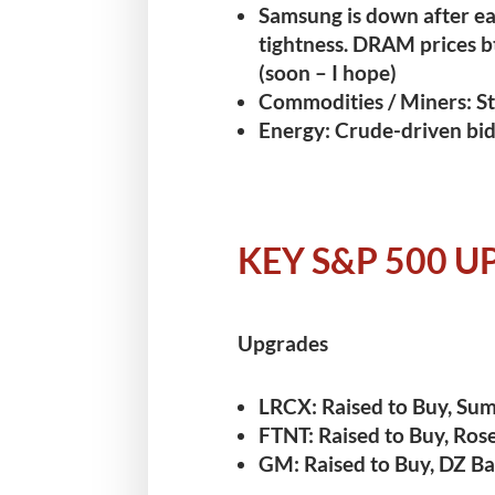
Samsung is down after ea
tightness.
DRAM prices b
(soon – I hope)
Commodities / Miners:
St
Energy:
Crude-driven bid 
KEY S&P 500 
Upgrades
LRCX:
Raised to Buy, Sum
FTNT:
Raised to Buy, Rose
GM:
Raised to Buy, DZ Ba