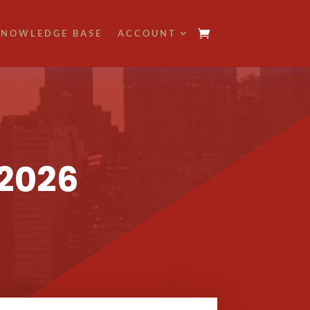
NOWLEDGE BASE
ACCOUNT
 2026