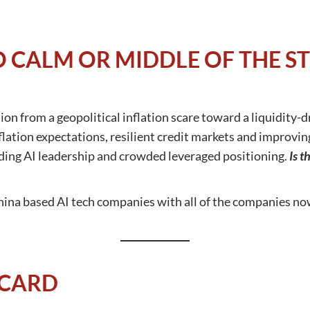
O CALM OR MIDDLE OF THE S
on from a geopolitical inflation scare toward a liquidity-d
nflation expectations, resilient credit markets and improvin
ing AI leadership and crowded leveraged positioning.
Is t
hina based AI tech companies with all of the companies no
CARD