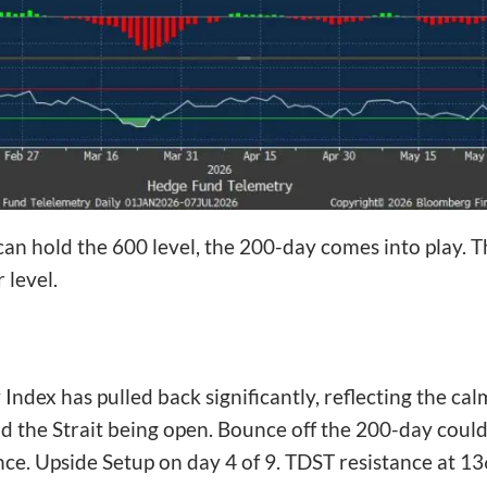
 can hold the 600 level, the 200-day comes into play. Th
 level.
ex has pulled back significantly, reflecting the calm
 the Strait being open. Bounce off the 200-day could 
ce. Upside Setup on day 4 of 9. TDST resistance at 13