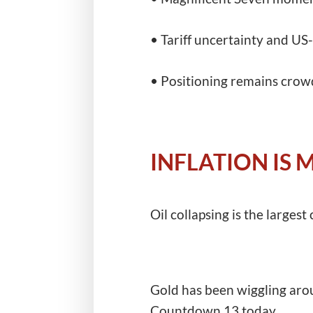
• Tariff uncertainty and US-I
• Positioning remains crow
INFLATION IS
Oil collapsing is the largest 
Gold has been wiggling arou
Countdown 13 today.