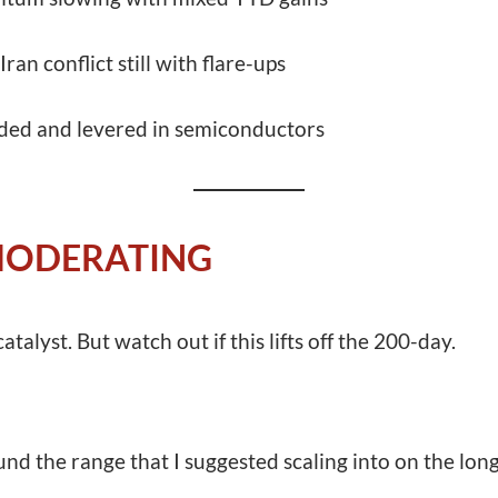
ran conflict still with flare-ups
ded and levered in semiconductors
 MODERATING
catalyst. But watch out if this lifts off the 200-day.
nd the range that I suggested scaling into on the lon