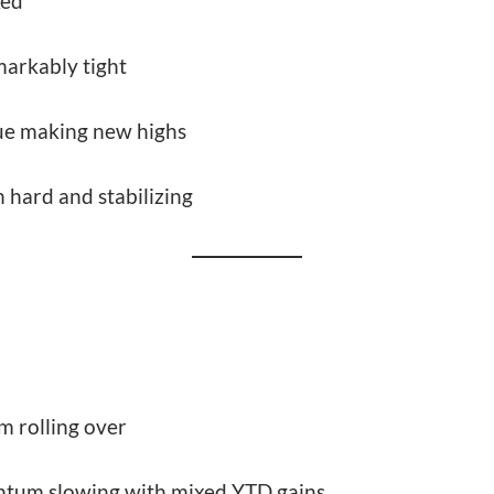
ked
markably tight
ue making new highs
 hard and stabilizing
 rolling over
tum slowing with mixed YTD gains