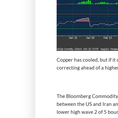
Copper has cooled, but if it
correcting ahead of a higher
The Bloomberg Commodity Ind
between the US and Iran and
lower high wave 2 of 5 boun