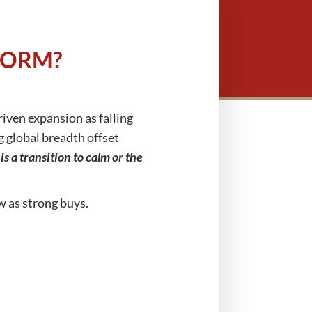
TORM?
riven expansion as falling
g global breadth offset
his a transition to calm or the
w as strong buys.