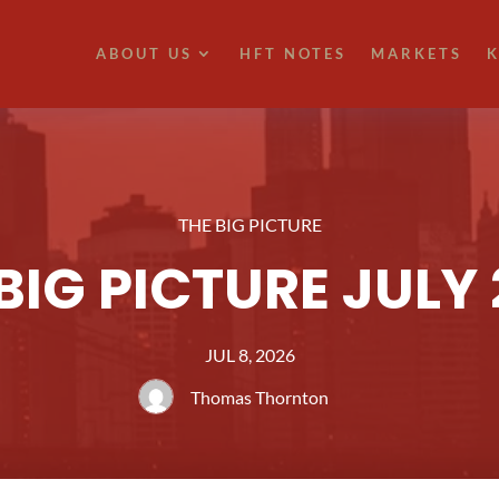
ABOUT US
HFT NOTES
MARKETS
K
THE BIG PICTURE
BIG PICTURE JULY
JUL 8, 2026
Thomas Thornton