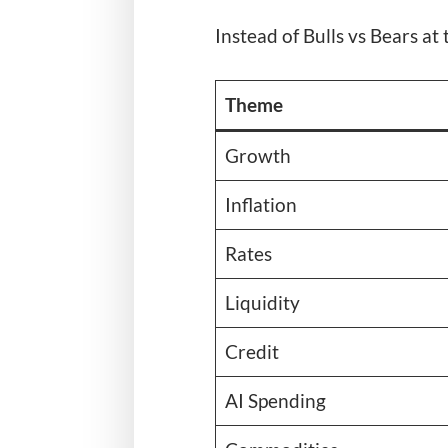
Instead of Bulls vs Bears at 
Theme
Growth
Inflation
Rates
Liquidity
Credit
AI Spending