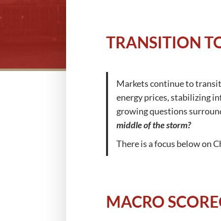
TRANSITION T
Markets continue to transiti
energy prices, stabilizing i
growing questions surround
middle of the storm?
There is a focus below on C
MACRO SCORE