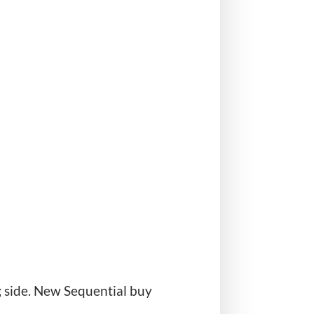
g side. New Sequential buy