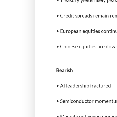
• Treasury yields likely pea
• Credit spreads remain re
• European equities contin
• Chinese equities are down
Bearish
• AI leadership fractured
• Semiconductor momentum
• Magnificent Seven momen