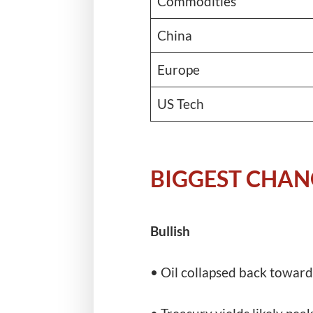
Commodities
China
Europe
US Tech
BIGGEST CHAN
Bullish
• Oil collapsed back toward