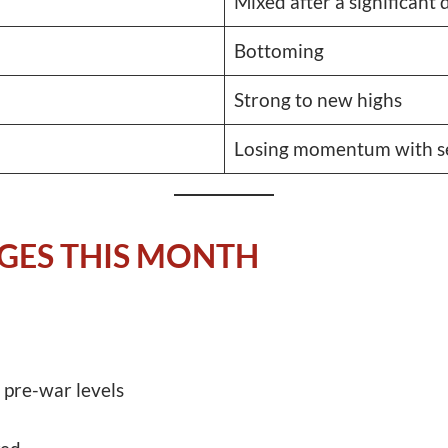
Mixed after a significant
Bottoming
Strong to new highs
Losing momentum with se
GES THIS MONTH
 pre-war levels