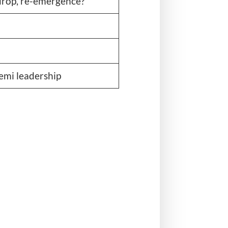
 drop, re-emergence?
mi leadership