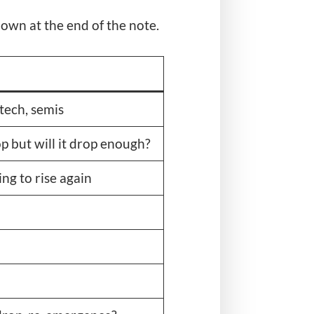
shown at the end of the note.
 tech, semis
p but will it drop enough?
ng to rise again