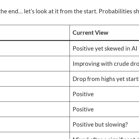
the end… let’s look at it from the start. Probabilities 
Current View
Positive yet skewed in AI
Improving with crude dro
Drop from highs yet starti
Positive
Positive
Positive but slowing?