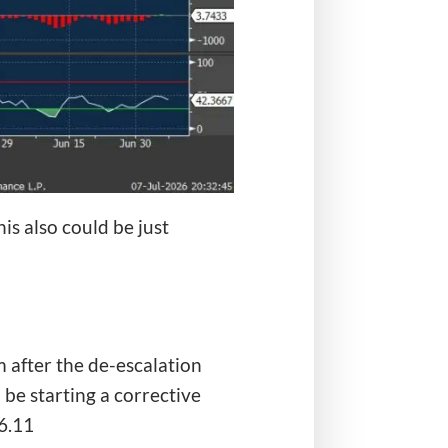
is also could be just
 after the de-escalation
be starting a corrective
6.11