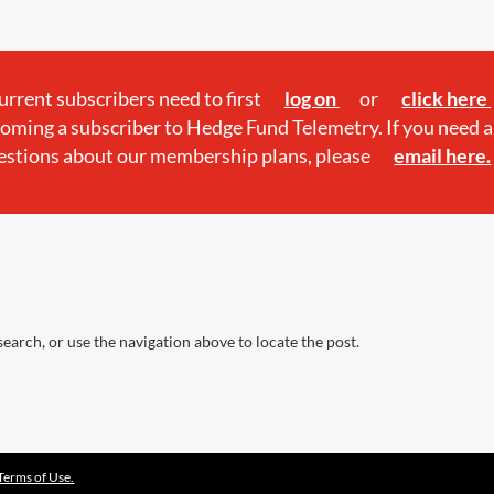
current subscribers need to first
log on
or
click here
oming a subscriber to Hedge Fund Telemetry. If you need a
estions about our membership plans, please
email here.
earch, or use the navigation above to locate the post.
Terms of Use.