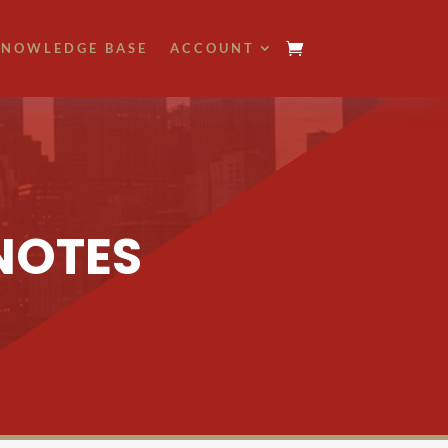
NOWLEDGE BASE
ACCOUNT
NOTES