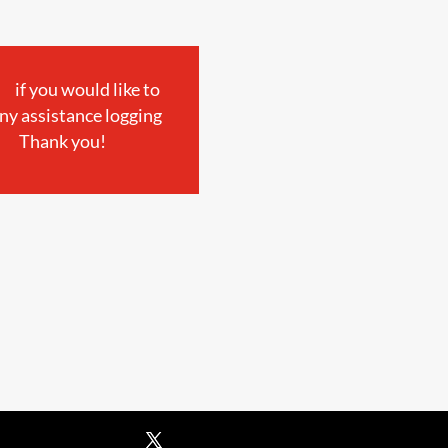
if you would like to
ny assistance logging
Thank you!