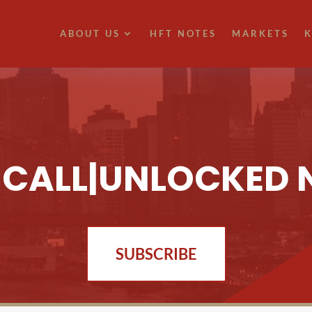
ABOUT US
HFT NOTES
MARKETS
K
T CALL|UNLOCKED 
SUBSCRIBE