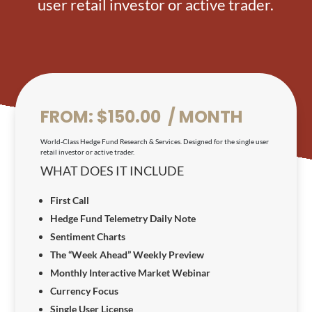
user retail investor or active trader.
FROM:
$
150.00
 / MONTH
World-Class Hedge Fund Research & Services. Designed for the single user
retail investor or active trader.
WHAT DOES IT INCLUDE
First Call
Hedge Fund Telemetry Daily Note
Sentiment Charts
The “Week Ahead” Weekly Preview
Monthly Interactive Market Webinar
Currency Focus
Single User License