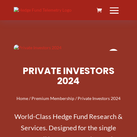
PRIVATE INVESTORS
2024
Home
/
Premium Membership
/ Private Investors 2024
World-Class Hedge Fund Research &
Services. Designed for the single