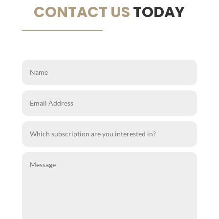
CONTACT US
TODAY