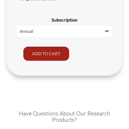
Subscription
ADD TO CART
Private
Investors
2024
quantity
Have Questions About Our Research
Products?