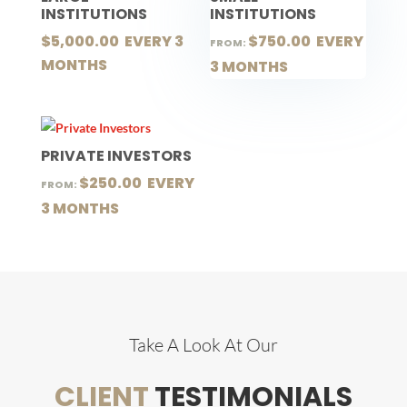
INSTITUTIONS
INSTITUTIONS
$
5,000.00
 EVERY 3 
$
750.00
 EVERY 
FROM:
MONTHS
3 MONTHS
PRIVATE INVESTORS
$
250.00
 EVERY 
FROM:
3 MONTHS
Take A Look At Our
CLIENT
TESTIMONIALS