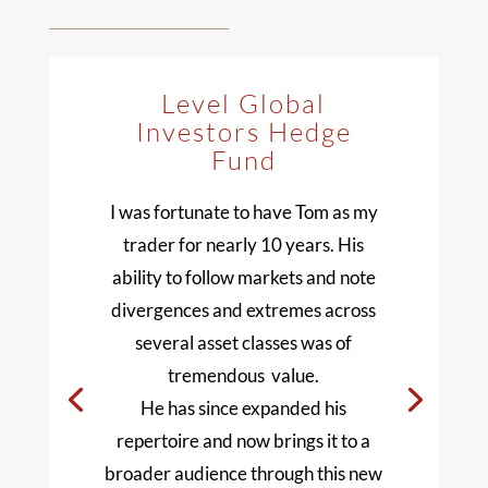
Level Global
Investors Hedge
Fund
I was fortunate to have Tom as my
trader for nearly 10 years. His
ability to follow markets and note
divergences and extremes across
several asset classes was of
tremendous value.
He has since expanded his
repertoire and now brings it to a
broader audience through this new