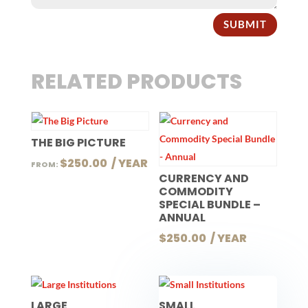
SUBMIT
RELATED PRODUCTS
THE BIG PICTURE
$
250.00
 / YEAR
FROM:
CURRENCY AND
COMMODITY
SPECIAL BUNDLE –
ANNUAL
$
250.00
 / YEAR
LARGE
SMALL