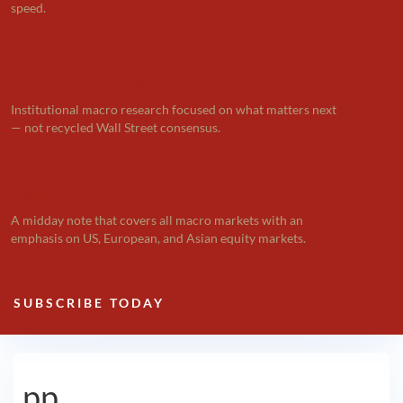
speed.

THE BIG PICTURE
Institutional macro research focused on what matters next
— not recycled Wall Street consensus.
k
DAILY NOTE
A midday note that covers all macro markets with an
emphasis on US, European, and Asian equity markets.
SUBSCRIBE TODAY
pp