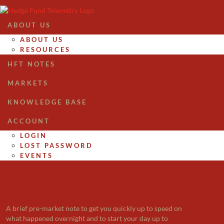
ABOUT US
ABOUT US
RESOURCES
HFT NOTES
MARKETS
KNOWLEDGE BASE
ACCOUNT
LOGIN
LOST PASSWORD
EVENTS

FIRST CALL
A brief pre-market note to get you quickly up to speed on
what happened overnight and to start your day up to