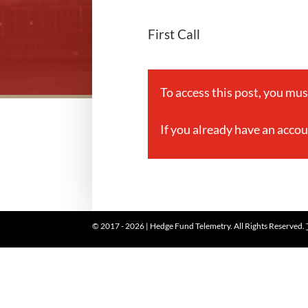
First Call
To access this post, you mu
If you already have an acco
© 2017 - 2026 | Hedge Fund Telemetry. All Rights Reserved.