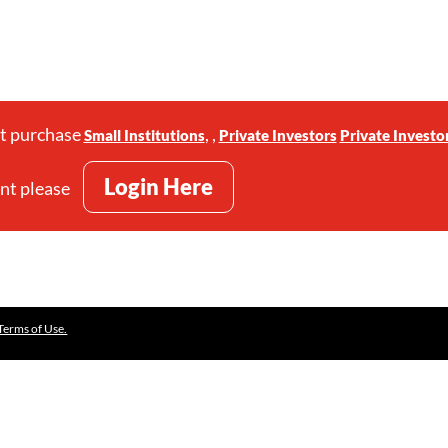
st purchase
,
,
Small Institutions
Private Investors
Private Investo
Login Here
unt please
Terms of Use.