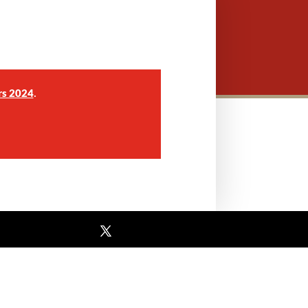
.
rs 2024