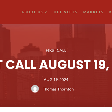
ABOUT US
HFT NOTES
MARKETS
K
FIRST CALL
T CALL AUGUST 19,
AUG 19, 2024
Thomas Thornton