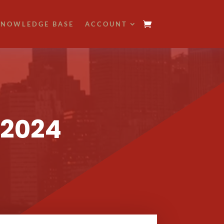
NOWLEDGE BASE
ACCOUNT
 2024