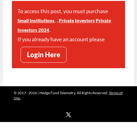
To access this post, you must purchase
,
,
Small Institutions
Private Investors
Private
.
Investors 2024
If you already have an account please
Login Here
© 2017 - 2026 | Hedge Fund Telemetry. All Rights Reserved.
Terms of
Use.