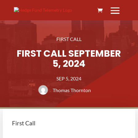
FIRST CALL
FIRST CALL SEPTEMBER
5, 2024
SEP 5, 2024
Thomas Thornton
First Call