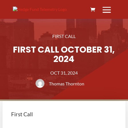
FIRST CALL
FIRST CALL OCTOBER 31,
2024
OCT 31, 2024
Thomas Thornton
First Call