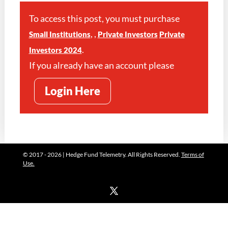
To access this post, you must purchase
,
,
Small Institutions
Private Investors
Private
.
Investors 2024
If you already have an account please
Login Here
© 2017 - 2026 | Hedge Fund Telemetry. All Rights Reserved.
Terms of
Use.