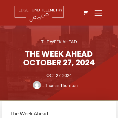
THE WEEK AHEAD
THE WEEK AHEAD
OCTOBER 27, 2024
OCT 27, 2024
Thomas Thornton
The Week Ahead