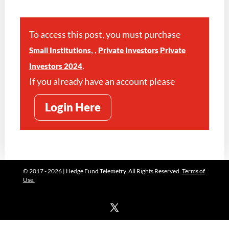
To access this post, you must purchase
,
,
Small Institutions
Private Investors
Private
.
Investors 2024
If you already have an account please
Login Here
© 2017 - 2026 | Hedge Fund Telemetry. All Rights Reserved.
Terms of
Use.