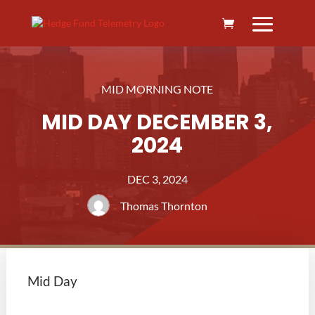
MID MORNING NOTE
MID DAY DECEMBER 3,
2024
DEC 3, 2024
Thomas Thornton
Mid Day