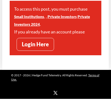
To access this post, you must purchase
,
,
Small Institutions
Private Investors
Private
.
Investors 2024
If you already have an account please
Login Here
© 2017 - 2026 | Hedge Fund Telemetry. All Rights Reserved.
Terms of
Use.