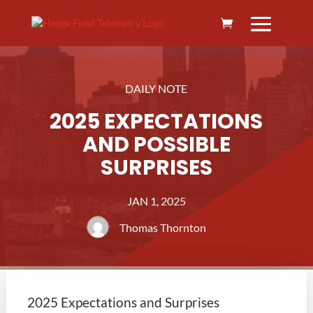
DAILY NOTE
2025 EXPECTATIONS
AND POSSIBLE
SURPRISES
JAN 1, 2025
Thomas Thornton
2025 Expectations and Surprises