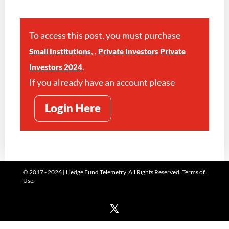
To access this post, you must purchase
,
,
Small Institutions
Private Investors
Private
.
Investors 2024
If you already have an account please
Login Here
© 2017 - 2026 | Hedge Fund Telemetry. All Rights Reserved.
Terms of
Use.