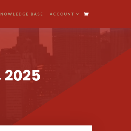
NOWLEDGE BASE
ACCOUNT
, 2025