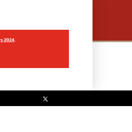
.
rs 2024