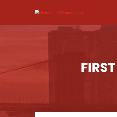
FIRST