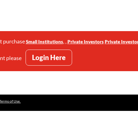
st purchase
,
,
Small Institutions
Private Investors
Private Investo
Login Here
unt please
Terms of Use.