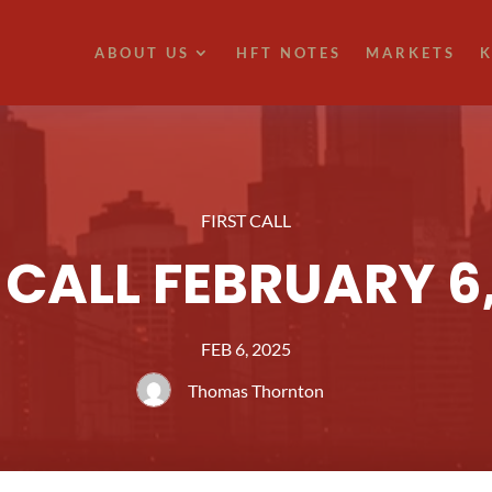
ABOUT US
HFT NOTES
MARKETS
K
FIRST CALL
 CALL FEBRUARY 6
FEB 6, 2025
Thomas Thornton