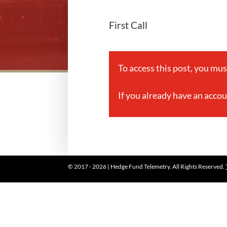
First Call
To access this post, you mu
If you already have an acco
© 2017 - 2026 | Hedge Fund Telemetry. All Rights Reserved.