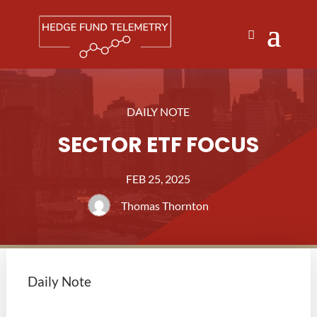
DAILY NOTE
SECTOR ETF FOCUS
FEB 25, 2025
Thomas Thornton
Daily Note