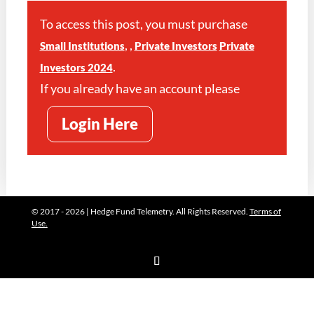
To access this post, you must purchase
,
,
Small Institutions
Private Investors
Private
.
Investors 2024
If you already have an account please
Login Here
© 2017 - 2026 | Hedge Fund Telemetry. All Rights Reserved.
Terms of
Use.