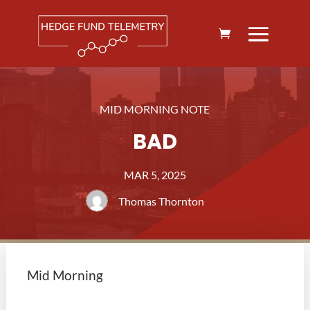
MID MORNING NOTE
BAD
MAR 5, 2025
Thomas Thornton
Mid Morning