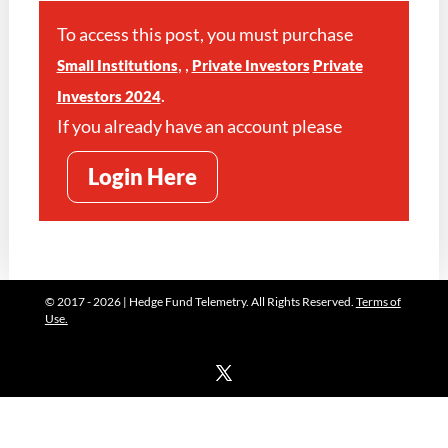
To access this post, you must purchase
,
,
Small Institutions
Private Investors
Private
.
Investors 2024
If you already have an account please
Login Here
© 2017 - 2026 | Hedge Fund Telemetry. All Rights Reserved.
Terms of
Use.