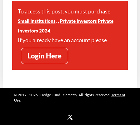
To access this post, you must purchase
,
,
Small Institutions
Private Investors
Private
.
Investors 2024
If you already have an account please
Login Here
© 2017 - 2026 | Hedge Fund Telemetry. All Rights Reserved.
Terms of
Use.