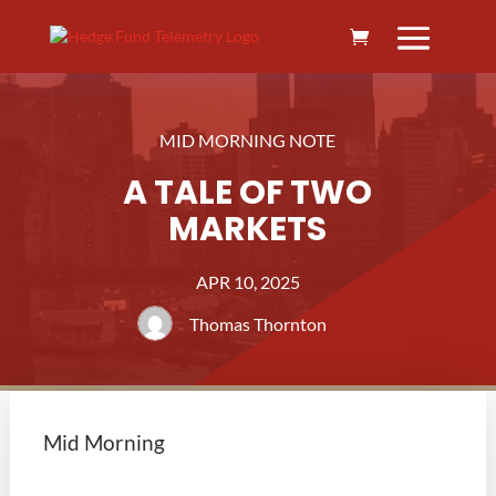
MID MORNING NOTE
A TALE OF TWO
MARKETS
APR 10, 2025
Thomas Thornton
Mid Morning