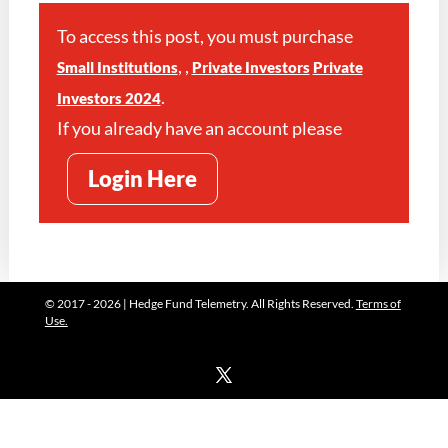
To access this post, you must purchase
,
,
Small Institutions
Private Investors
Private
.
Investors 2024
If you already have an account please
Login Here
© 2017 - 2026 | Hedge Fund Telemetry. All Rights Reserved.
Terms of
Use.