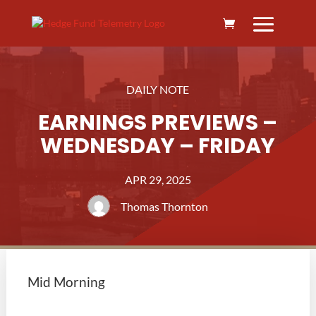
DAILY NOTE
EARNINGS PREVIEWS –
WEDNESDAY – FRIDAY
APR 29, 2025
Thomas Thornton
Mid Morning