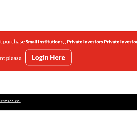
st purchase
,
,
Small Institutions
Private Investors
Private Investo
Login Here
unt please
Terms of Use.