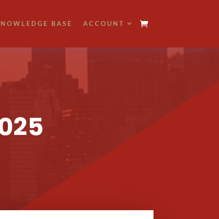
NOWLEDGE BASE
ACCOUNT
2025