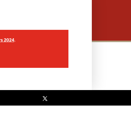
.
rs 2024