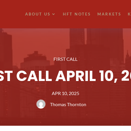
ABOUT US
HFT NOTES
MARKETS
K
FIRST CALL
ST CALL APRIL 10, 
APR 10, 2025
Thomas Thornton