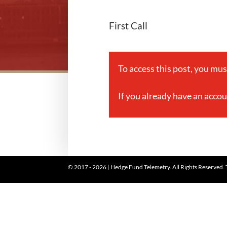
First Call
To access this post, you mu
If you already have an acco
© 2017 - 2026 | Hedge Fund Telemetry. All Rights Reserved.