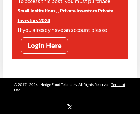
To access this post, you must purchase
,
,
Small Institutions
Private Investors
Private
.
Investors 2024
If you already have an account please
Login Here
© 2017 - 2026 | Hedge Fund Telemetry. All Rights Reserved.
Terms of
Use.