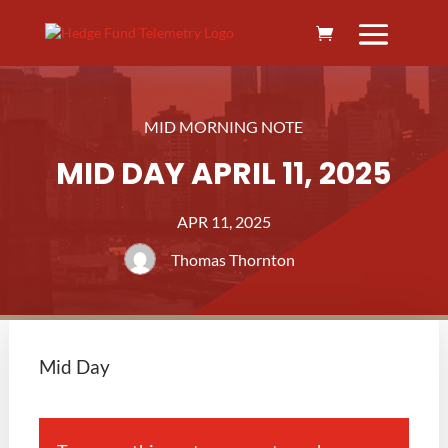
MID MORNING NOTE
MID DAY APRIL 11, 2025
APR 11, 2025
Thomas Thornton
Mid Day