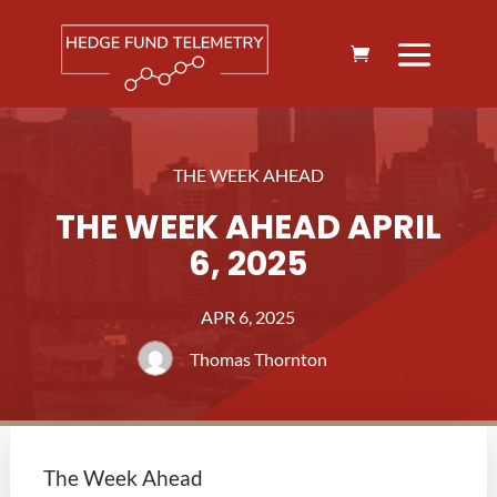
THE WEEK AHEAD
THE WEEK AHEAD APRIL
6, 2025
APR 6, 2025
Thomas Thornton
The Week Ahead