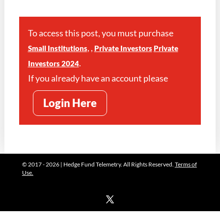
To access this post, you must purchase
,
,
Small Institutions
Private Investors
Private
.
Investors 2024
If you already have an account please
Login Here
© 2017 - 2026 | Hedge Fund Telemetry. All Rights Reserved.
Terms of
Use.