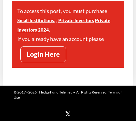
To access this post, you must purchase
,
,
Small Institutions
Private Investors
Private
.
Investors 2024
If you already have an account please
Login Here
© 2017 - 2026 | Hedge Fund Telemetry. All Rights Reserved.
Terms of
Use.