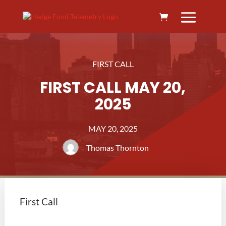
FIRST CALL
FIRST CALL MAY 20,
2025
MAY 20, 2025
Thomas Thornton
First Call