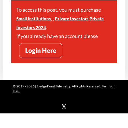
To access this post, you must purchase
,
,
Small Institutions
Private Investors
Private
.
Investors 2024
If you already have an account please
Login Here
© 2017 - 2026 | Hedge Fund Telemetry. All Rights Reserved.
Terms of
Use.