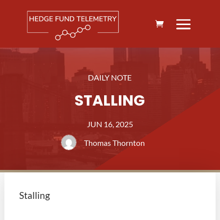
DAILY NOTE
STALLING
JUN 16, 2025
Thomas Thornton
Stalling