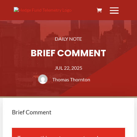
DAILY NOTE
BRIEF COMMENT
JUL 22, 2025
Thomas Thornton
Brief Comment