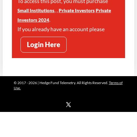
To access this post, you must purchase
,
,
Small Institutions
Private Investors
Private
.
Investors 2024
If you already have an account please
Login Here
© 2017 - 2026 | Hedge Fund Telemetry. All Rights Reserved.
Terms of
Use.