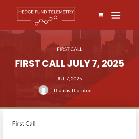
FIRST CALL
FIRST CALL JULY 7, 2025
JUL 7, 2025
Thomas Thornton
First Call