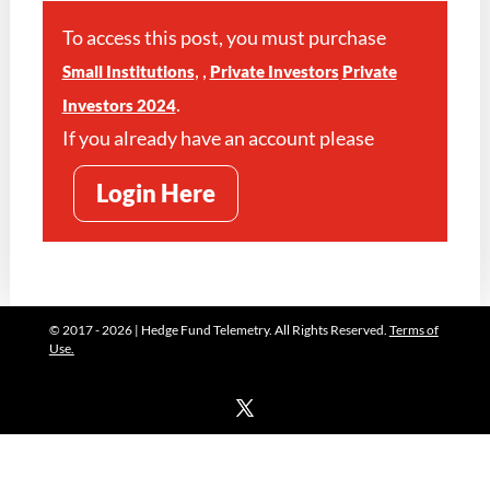
To access this post, you must purchase
,
,
Small Institutions
Private Investors
Private
.
Investors 2024
If you already have an account please
Login Here
© 2017 - 2026 | Hedge Fund Telemetry. All Rights Reserved.
Terms of
Use.