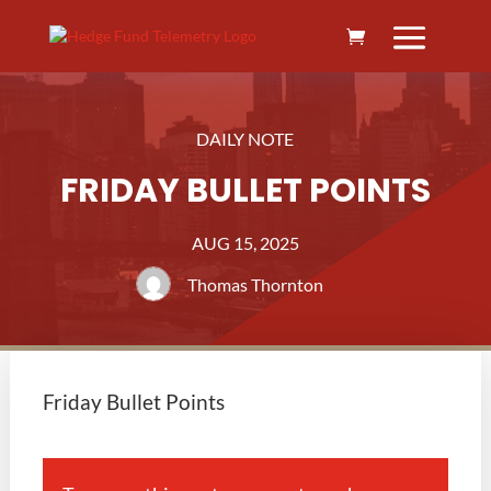
DAILY NOTE
FRIDAY BULLET POINTS
AUG 15, 2025
Thomas Thornton
Friday Bullet Points