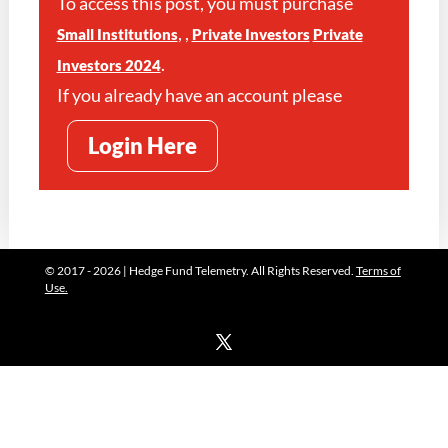
To access this post, you must purchase
,
,
Small Institutions
Private Investors
Private
.
Investors 2024
If you already have an account please
Login Here
© 2017 - 2026 | Hedge Fund Telemetry. All Rights Reserved.
Terms of
Use.