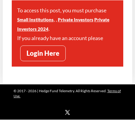
To access this post, you must purchase
,
,
Small Institutions
Private Investors
Private
.
Investors 2024
If you already have an account please
Login Here
© 2017 - 2026 | Hedge Fund Telemetry. All Rights Reserved.
Terms of
Use.