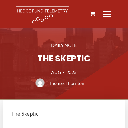
DAILY NOTE
THE SKEPTIC
AUG 7, 2025
Thomas Thornton
The Skeptic