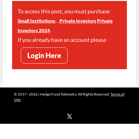
To access this post, you must purchase
,
,
Small Institutions
Private Investors
Private
.
Investors 2024
If you already have an account please
Login Here
© 2017 - 2026 | Hedge Fund Telemetry. All Rights Reserved.
Terms of
Use.