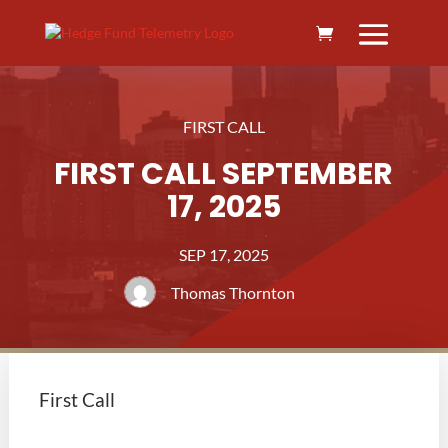
FIRST CALL
FIRST CALL SEPTEMBER
17, 2025
SEP 17, 2025
Thomas Thornton
First Call