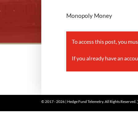
Monopoly Money
To access this post, you mu
If you already have an acco
© 2017 - 2026 | Hedge Fund Telemetry. All Rights Reserved.