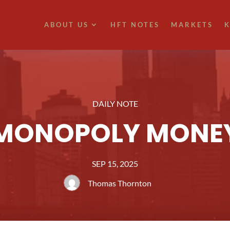
ABOUT US
HFT NOTES
MARKETS
K
DAILY NOTE
MONOPOLY MONE
SEP 15, 2025
Thomas Thornton