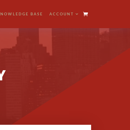
NOWLEDGE BASE
ACCOUNT
Y