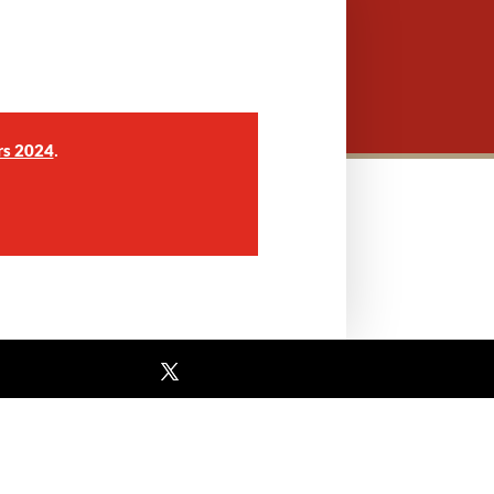
.
rs 2024