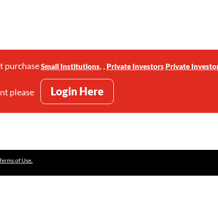
st purchase
,
,
Small Institutions
Private Investors
Private Investo
Login Here
unt please
Terms of Use.