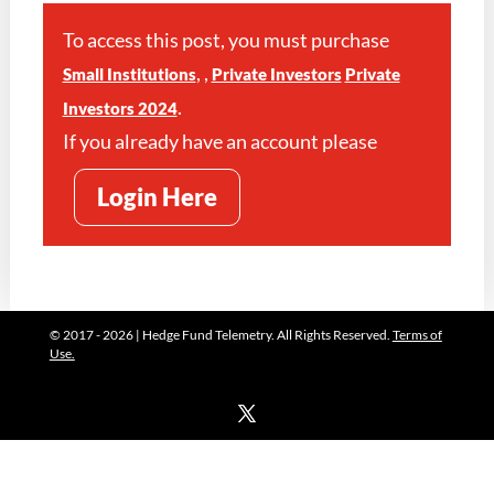
To access this post, you must purchase
,
,
Small Institutions
Private Investors
Private
.
Investors 2024
If you already have an account please
Login Here
© 2017 - 2026 | Hedge Fund Telemetry. All Rights Reserved.
Terms of
Use.