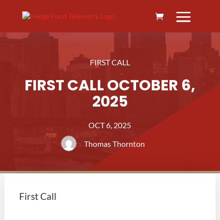
FIRST CALL
FIRST CALL OCTOBER 6,
2025
OCT 6, 2025
Thomas Thornton
First Call