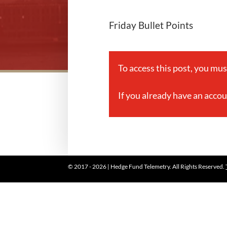
Friday Bullet Points
To access this post, you mu
If you already have an acco
© 2017 - 2026 | Hedge Fund Telemetry. All Rights Reserved.