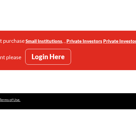
st purchase
,
,
Small Institutions
Private Investors
Private Investo
Login Here
unt please
Terms of Use.