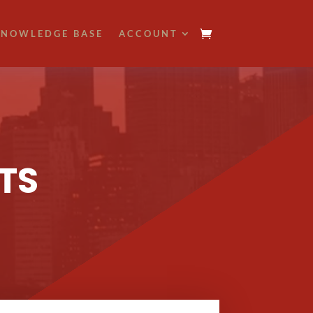
NOWLEDGE BASE
ACCOUNT
TS