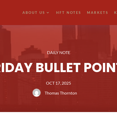
ABOUT US
HFT NOTES
MARKETS
K
DAILY NOTE
RIDAY BULLET POIN
OCT 17, 2025
Thomas Thornton