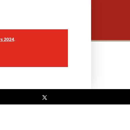
.
rs 2024