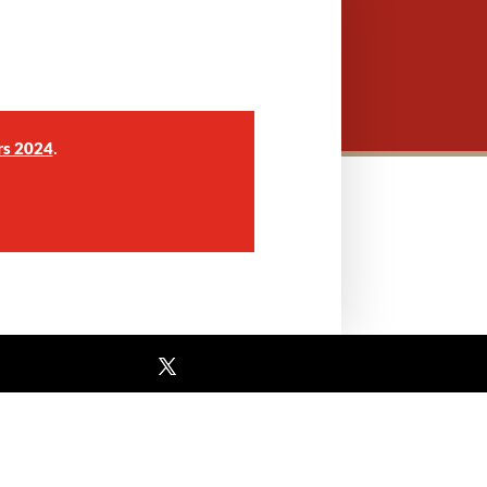
.
rs 2024