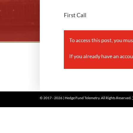
First Call
To access this post, you mu
If you already have an acco
© 2017 - 2026 | Hedge Fund Telemetry. All Rights Reserved.