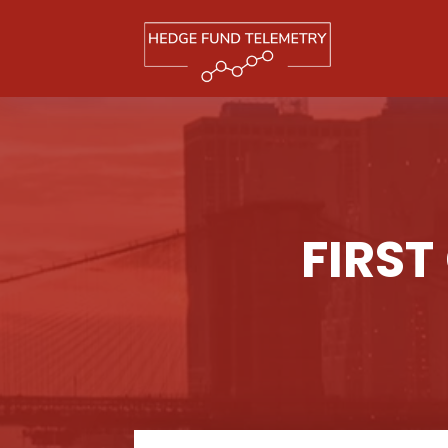
FIRST