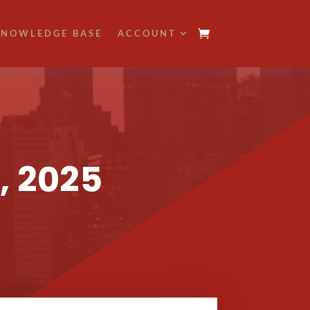
NOWLEDGE BASE
ACCOUNT
, 2025