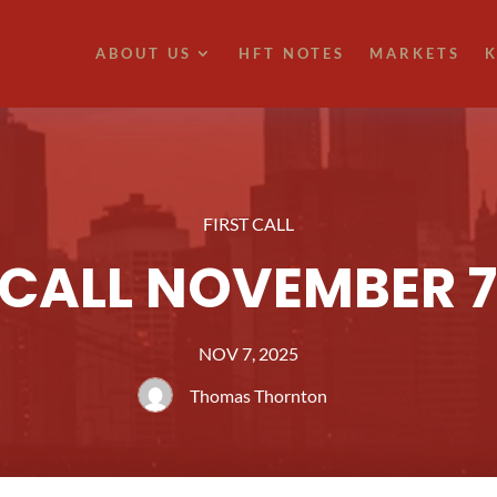
ABOUT US
HFT NOTES
MARKETS
K
FIRST CALL
 CALL NOVEMBER 7
NOV 7, 2025
Thomas Thornton