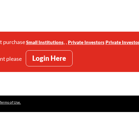
st purchase
,
,
Small Institutions
Private Investors
Private Investo
Login Here
unt please
Terms of Use.