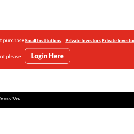
st purchase
,
,
Small Institutions
Private Investors
Private Investo
Login Here
unt please
Terms of Use.