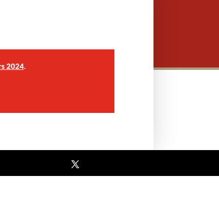
.
rs 2024