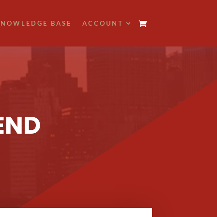
NOWLEDGE BASE
ACCOUNT
END