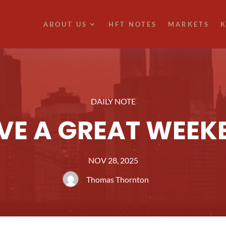
ABOUT US
HFT NOTES
MARKETS
K
DAILY NOTE
VE A GREAT WEEK
NOV 28, 2025
Thomas Thornton