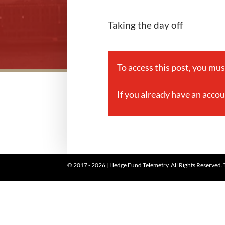
Taking the day off
To access this post, you mu
If you already have an acco
© 2017 - 2026 | Hedge Fund Telemetry. All Rights Reserved.