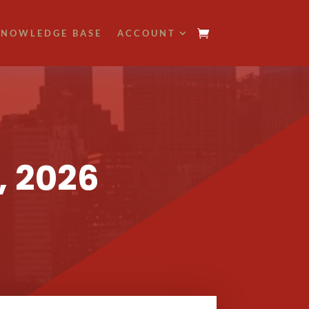
NOWLEDGE BASE
ACCOUNT
, 2026