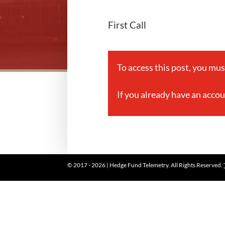
First Call
To access this post, you mu
If you already have an acco
© 2017 - 2026 | Hedge Fund Telemetry. All Rights Reserved.