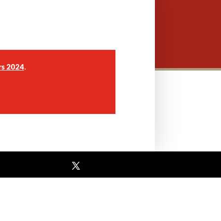
.
rs 2024