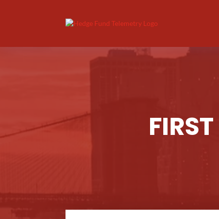
FIRST