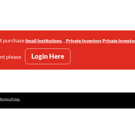
st purchase
,
,
Small Institutions
Private Investors
Private Investo
Login Here
unt please
Terms of Use.