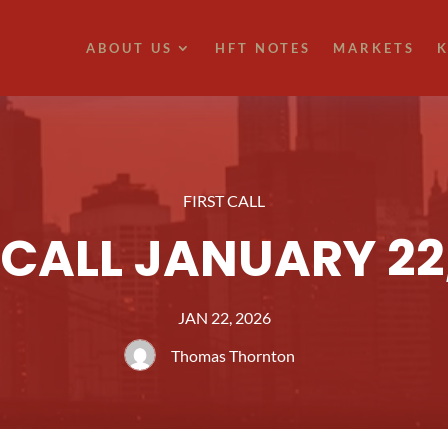
ABOUT US
HFT NOTES
MARKETS
K
FIRST CALL
 CALL JANUARY 22
JAN 22, 2026
Thomas Thornton