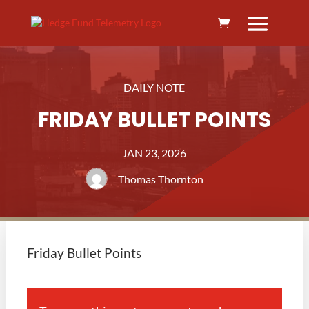
DAILY NOTE
FRIDAY BULLET POINTS
JAN 23, 2026
Thomas Thornton
Friday Bullet Points