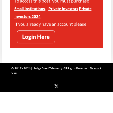
To access this post, you must purchase
,
,
Small Institutions
Private Investors
Private
.
Investors 2024
If you already have an account please
Login Here
© 2017 - 2026 | Hedge Fund Telemetry. All Rights Reserved.
Terms of
Use.