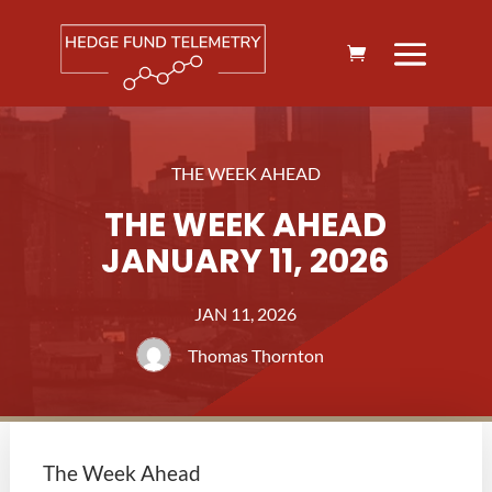
THE WEEK AHEAD
THE WEEK AHEAD
JANUARY 11, 2026
JAN 11, 2026
Thomas Thornton
The Week Ahead