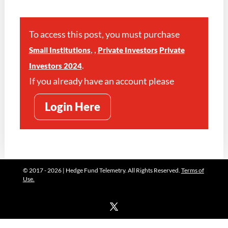
To access this post, you must purchase
,
,
Small Institutions
Private Investors
Private
.
Investors 2024
If you already have an account please
Login Here
© 2017 - 2026 | Hedge Fund Telemetry. All Rights Reserved.
Terms of
Use.