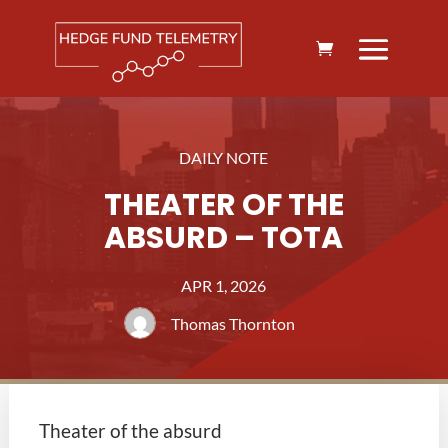
DAILY NOTE
THEATER OF THE
ABSURD – TOTA
APR 1, 2026
Thomas Thornton
Theater of the absurd