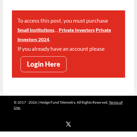
To access this post, you must purchase
,
,
Small Institutions
Private Investors
Private
.
Investors 2024
If you already have an account please
Login Here
© 2017 - 2026 | Hedge Fund Telemetry. All Rights Reserved.
Terms of
Use.