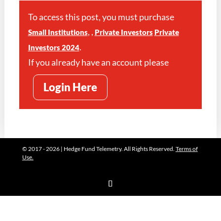
To access this post, you must purchase
,
,
Small Institutions
Private Investors
Private
.
Investors 2024
If you already have an account please
Login Here
© 2017 - 2026 | Hedge Fund Telemetry. All Rights Reserved.
Terms of
Use.