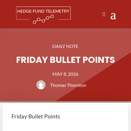
DAILY NOTE
FRIDAY BULLET POINTS
MAY 8, 2026
Thomas Thornton
Friday Bullet Points